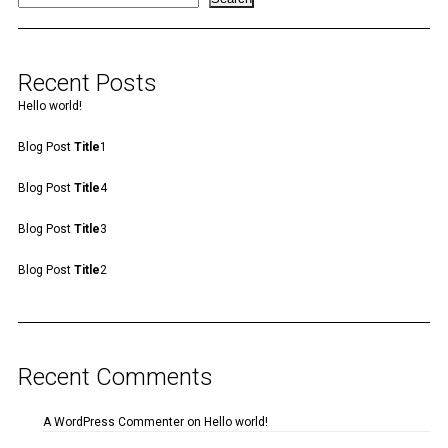
Recent Posts
Hello world!
Blog Post
Title
1
Blog Post
Title
4
Blog Post
Title
3
Blog Post
Title
2
Recent Comments
A WordPress Commenter
on
Hello world!