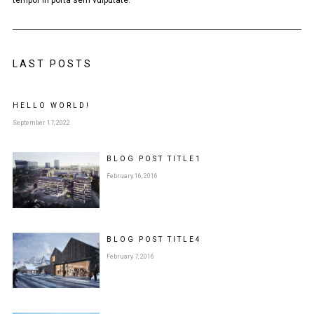
LAST POSTS
HELLO WORLD!
September 17, 2022
BLOG POST
TITLE
1
February 16, 2016
BLOG POST
TITLE
4
February 7, 2016