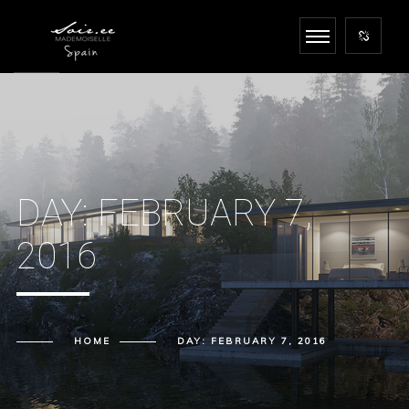
DAY:
FEBRUARY 7,
2016
HOME
DAY:
FEBRUARY 7, 2016