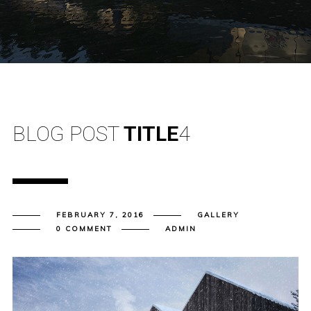
BLOG POST
TITLE
4
FEBRUARY 7, 2016
GALLERY
0 COMMENT
ADMIN