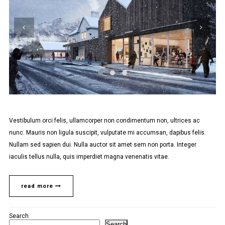
Vestibulum orci felis, ullamcorper non condimentum non, ultrices ac
nunc. Mauris non ligula suscipit, vulputate mi accumsan, dapibus felis.
Nullam sed sapien dui. Nulla auctor sit amet sem non porta. Integer
iaculis tellus nulla, quis imperdiet magna venenatis vitae.
read more
Search
Search