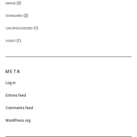
(2)
IMAGE
(2)
STANDARD
(1)
UNCATEGORIZED
(1)
VIDEO
META
Log in
Entries feed
Comments feed
WordPress.org