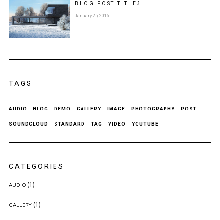
BLOG POST
TITLE
3
January 25, 2016
TAGS
AUDIO
BLOG
DEMO
GALLERY
IMAGE
PHOTOGRAPHY
POST
SOUNDCLOUD
STANDARD
TAG
VIDEO
YOUTUBE
CATEGORIES
(1)
AUDIO
(1)
GALLERY