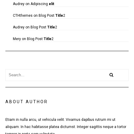
Audrey
on
Adipiscing
elit
CTHthemes
on
Blog Post
Title
2
Audrey
on
Blog Post
Title
2
Mery
on
Blog Post
Title
2
ABOUT AUTHOR
Etiam in nulla arcu, ut vehicula velit. Vivamus dapibus rutrum mi ut
aliquam. In hac habitasse platea dictumst. Integer sagittis neque a tortor
tempor in porta sem vulputate.